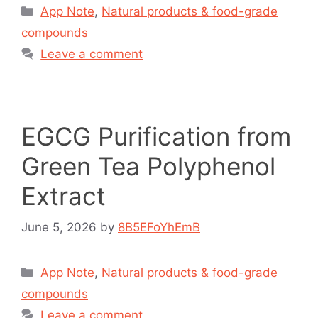
App Note
,
Natural products & food-grade
compounds
Leave a comment
EGCG Purification from
Green Tea Polyphenol
Extract
June 5, 2026
by
8B5EFoYhEmB
App Note
,
Natural products & food-grade
compounds
Leave a comment