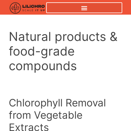
Natural products &
food-grade
compounds
Chlorophyll Removal
from Vegetable
Extracts