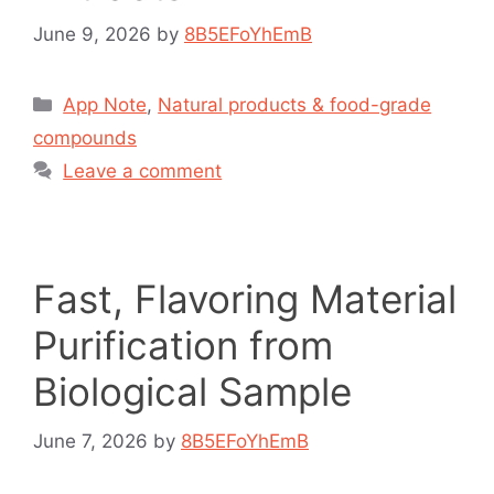
June 9, 2026
by
8B5EFoYhEmB
App Note
,
Natural products & food-grade
compounds
Leave a comment
Fast, Flavoring Material
Purification from
Biological Sample
June 7, 2026
by
8B5EFoYhEmB