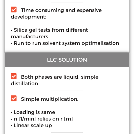
Time consuming and expensive
development:
• Silica gel tests from different
manufacturers
• Run to run solvent system optimalisation
LLC SOLUTION
Both phases are liquid, simple
distillation
Simple multiplication:
• Loading is same
• n [1/min] relies on r [m]
• Linear scale up