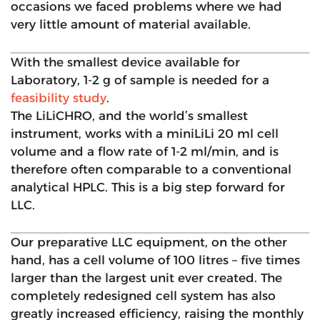
occasions we faced problems where we had
very little amount of material available.
With the smallest device available for
Laboratory, 1-2 g of sample is needed for a
feasibility study
.
The LiLiCHRO, and the world’s smallest
instrument, works with a miniLiLi 20 ml cell
volume and a flow rate of 1-2 ml/min, and is
therefore often comparable to a conventional
analytical HPLC. This is a big step forward for
LLC.
Our preparative LLC equipment, on the other
hand, has a cell volume of 100 litres – five times
larger than the largest unit ever created. The
completely redesigned cell system has also
greatly increased efficiency, raising the monthly