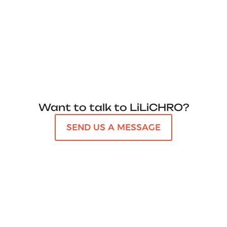
Want to talk to LiLiCHRO?
SEND US A MESSAGE