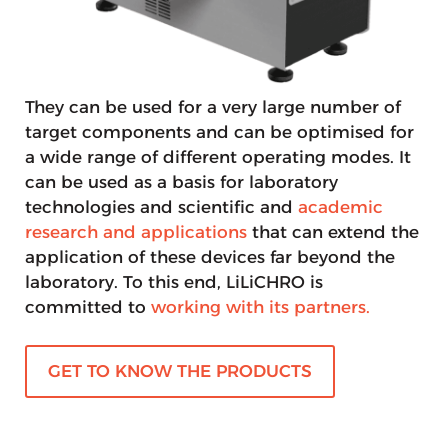
They can be used for a very large number of
target components and can be optimised for
a wide range of different operating modes. It
can be used as a basis for laboratory
technologies and scientific and
academic
research and applications
that can extend the
application of these devices far beyond the
laboratory. To this end, LiLiCHRO is
committed to
working with its partners.
GET TO KNOW THE PRODUCTS