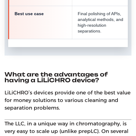
Best use case
Final polishing of APIs,
analytical methods, and
high-resolution
separations.
What are the advantages of
having a LiLiCHRO device?
LiLiCHRO’s devices provide one of the best value
for money solutions to various cleaning and
separation problems.
The LLC, in a unique way in chromatography, is
very easy to scale up (unlike prepLC). On several