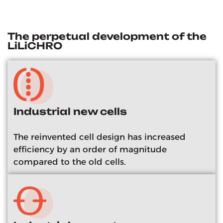
The perpetual development of the
LiLiCHRO
Industrial new cells
The reinvented cell design has increased
efficiency by an order of magnitude
compared to the old cells.