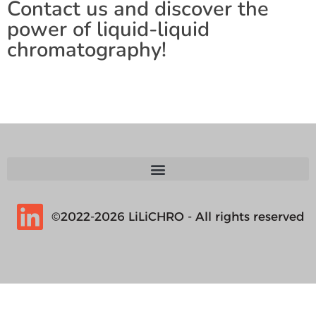
Contact us and discover the
power of liquid-liquid
chromatography!
©2022-2026 LiLiCHRO - All rights reserved