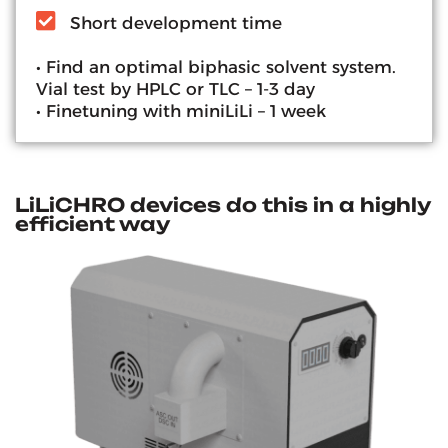
Short development time
• Find an optimal biphasic solvent system.
Vial test by HPLC or TLC – 1-3 day
• Finetuning with miniLiLi – 1 week
LiLiCHRO devices do this in a highly
efficient way