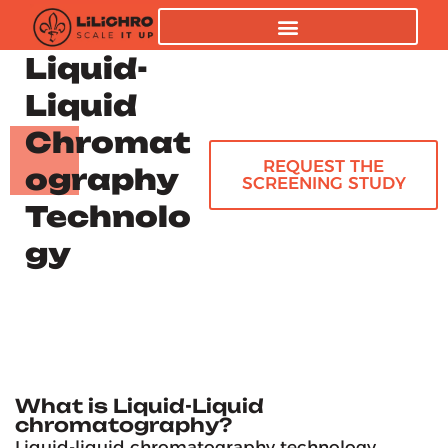
Liquid-
Liquid
Chromat
REQUEST THE
ography
SCREENING STUDY
Technolo
gy
What is Liquid-Liquid
chromatography?
Liquid-liquid chromatography technology