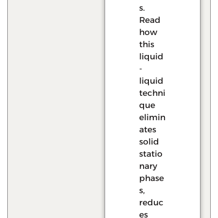
s.
Read
how
this
liquid
-
liquid
techni
que
elimin
ates
solid
statio
nary
phase
s,
reduc
es