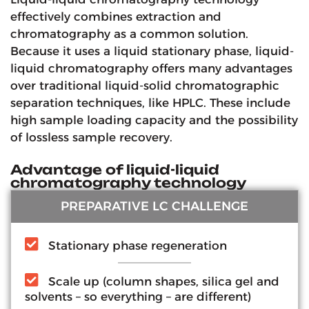
effectively combines extraction and
chromatography as a common solution.
Because it uses a liquid stationary phase, liquid-
liquid chromatography offers many advantages
over traditional liquid-solid chromatographic
separation techniques, like HPLC. These include
high sample loading capacity and the possibility
of lossless sample recovery.
Advantage of liquid-liquid
chromatography technology
PREPARATIVE LC CHALLENGE
Stationary phase regeneration
Scale up (column shapes, silica gel and
solvents – so everything – are different)