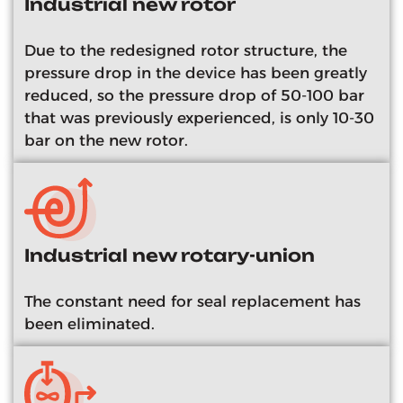
Industrial new rotor
Due to the redesigned rotor structure, the
pressure drop in the device has been greatly
reduced, so the pressure drop of 50-100 bar
that was previously experienced, is only 10-30
bar on the new rotor.
Industrial new rotary-union
The constant need for seal replacement has
been eliminated.