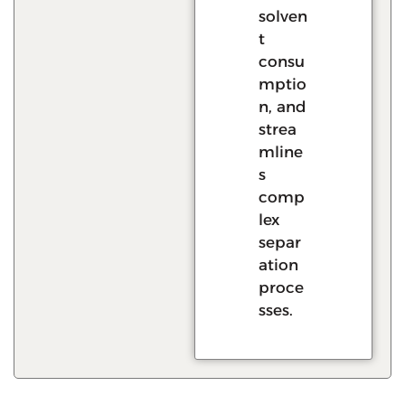
solven
t
consu
mptio
n, and
strea
mline
s
comp
lex
separ
ation
proce
sses.