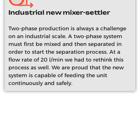
Industrial new mixer-settler
Two-phase production is always a challenge
on an industrial scale. A two-phase system
must first be mixed and then separated in
order to start the separation process. At a
flow rate of 20 l/min we had to rethink this
process as well. We are proud that the new
system is capable of feeding the unit
continuously and safely.