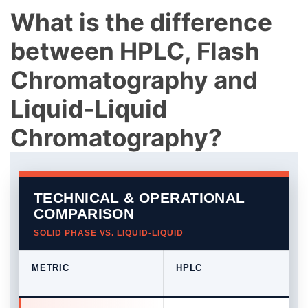
What is the difference
between HPLC, Flash
Chromatography and
Liquid-Liquid
Chromatography?
TECHNICAL & OPERATIONAL
COMPARISON
SOLID PHASE VS. LIQUID-LIQUID
METRIC
HPLC
Comparison table of HPLC, Flash Chromatography, and C