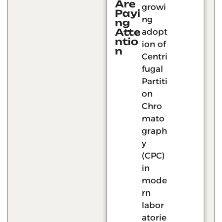
Are
growi
Payi
ng
ng
Atte
adopt
ntio
ion of
n
Centri
fugal
Partiti
on
Chro
mato
graph
y
(CPC)
in
mode
rn
labor
atorie