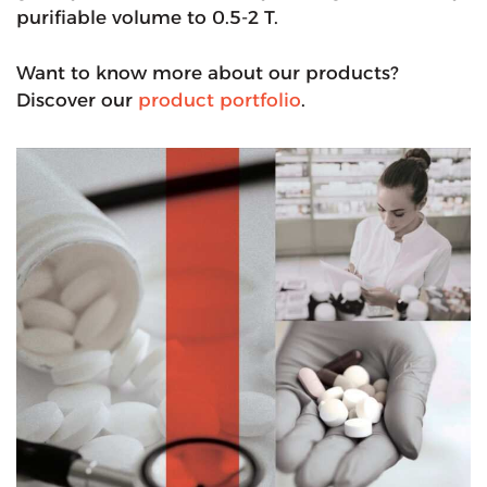
purifiable volume to 0.5-2 T.
Want to know more about our products?
Discover our
product portfolio
.