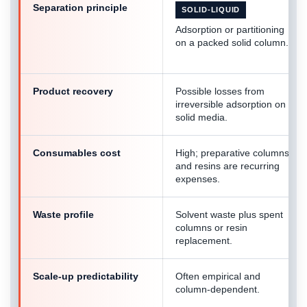
Separation principle
SOLID-LIQUID
Adsorption or partitioning
on a packed solid column.
Product recovery
Possible losses from
irreversible adsorption on
solid media.
Consumables cost
High; preparative columns
and resins are recurring
expenses.
Waste profile
Solvent waste plus spent
columns or resin
replacement.
Scale-up predictability
Often empirical and
column-dependent.