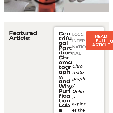
Featured
Cen
LCGC
READ
Article:
trifu
INTER
FULL
gal
ARTICLE
NATIO
Part
ition
NAL
Chr
oma
Chro
togr
aph
mato
y,
graph
and
y
Why
Puri
Onlin
fica
e
tion
explor
Lab
s
es the