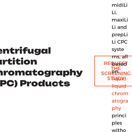
midiLi
Li,
maxiLi
Li and
prepLi
Li CPC
ntrifugal
syste
ms, all
rtition
REQUEST
based
THE
hromatography
on
SCREENING
STUDY
liquid-
CPC) Products
liquid
chrom
atogra
phy
princi
ples
witho