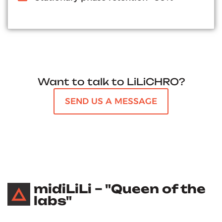
Want to talk to LiLiCHRO?
SEND US A MESSAGE
midiLiLi – "Queen of the
labs"