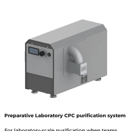
Preparative Laboratory CPC purification system
For laboratory-scale purification when teams