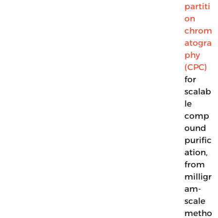
partiti
on
chrom
atogra
phy
(CPC)
for
scalab
le
comp
ound
purific
ation,
from
milligr
am-
scale
metho