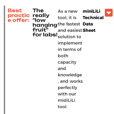
Best
The
As a new
miniLiLi
practic
really
tool, it is
Technical
e offer:
"low
the fastest
Data
hanging
fruit"
and easiest
Sheet
for labs!
solution to
implement
in terms of
both
capacity
and
knowledge
, and works
perfectly
with our
midiLiLi
tool.