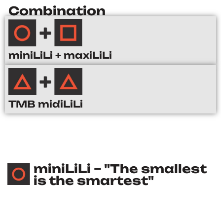
Combination
miniLiLi + maxiLiLi
TMB midiLiLi
miniLiLi – "The smallest
is the smartest"