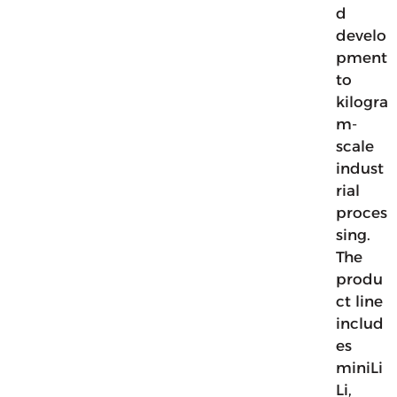
d
develo
pment
to
kilogra
m-
scale
indust
rial
proces
sing.
The
produ
ct line
includ
es
miniLi
Li,