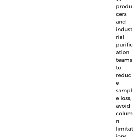
produ
cers
and
indust
rial
purific
ation
teams
to
reduc
e
sampl
e loss,
avoid
colum
n
limitat
ions