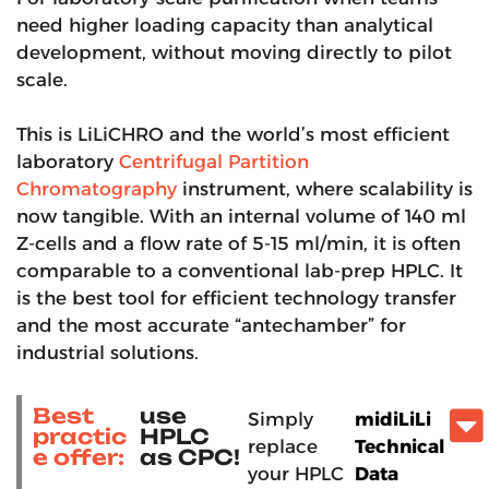
need higher loading capacity than analytical
development, without moving directly to pilot
scale.
This is LiLiCHRO and the world’s most efficient
laboratory
Centrifugal Partition
Chromatography
instrument, where scalability is
now tangible. With an internal volume of 140 ml
Z-cells and a flow rate of 5-15 ml/min, it is often
comparable to a conventional lab-prep HPLC. It
is the best tool for efficient technology transfer
and the most accurate “antechamber” for
industrial solutions.
Best
use
Simply
midiLiLi
practic
HPLC
replace
Technical
e offer:
as CPC!
your HPLC
Data