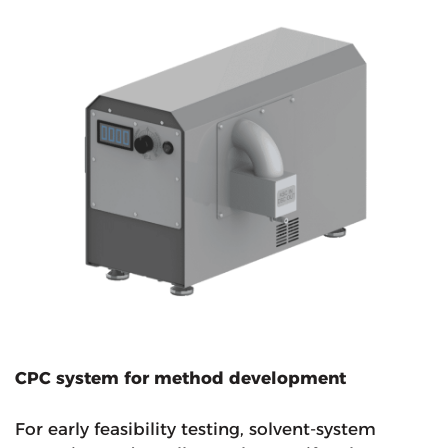
CPC system for method development
For early feasibility testing, solvent-system