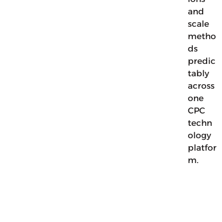
and
scale
metho
ds
predic
tably
across
one
CPC
techn
ology
platfor
m.