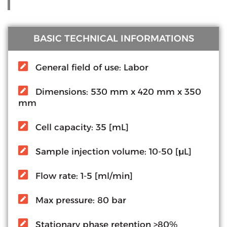
BASIC TECHNICAL INFORMATIONS
General field of use: Labor
Dimensions: 530 mm x 420 mm x 350
mm
Cell capacity: 35 [mL]
Sample injection volume: 10-50 [µL]
Flow rate: 1-5 [ml/min]
Max pressure: 80 bar
Stationary phase retention >80%