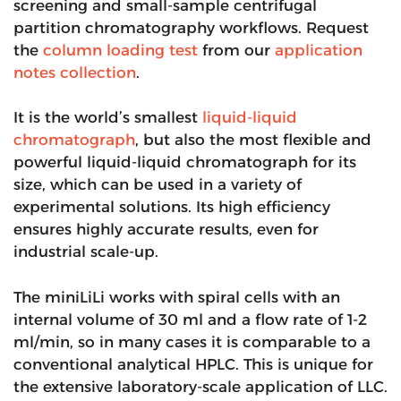
screening and small-sample centrifugal
partition chromatography workflows. Request
the
column loading test
from our
application
notes collection
.
It is the world’s smallest
liquid-liquid
chromatograph
, but also the most flexible and
powerful liquid-liquid chromatograph for its
size, which can be used in a variety of
experimental solutions. Its high efficiency
ensures highly accurate results, even for
industrial scale-up.
The miniLiLi works with spiral cells with an
internal volume of 30 ml and a flow rate of 1-2
ml/min, so in many cases it is comparable to a
conventional analytical HPLC. This is unique for
the extensive laboratory-scale application of LLC.