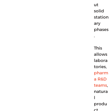
ut
solid
station
ary
phases
.
This
allows
labora
tories,
pharm
a R&D
teams
,
natura
l
produ
ct