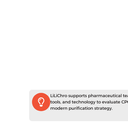
LiLiChro supports pharmaceutical t
tools, and technology to evaluate CPC
modern purification strategy.