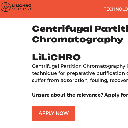
TECHNOLO
Centrifugal Partit
Chromatography
LiLiCHRO
Centrifugal Partition Chromatography i
technique for preparative purificatio
suffer from adsorption, fouling, recovery
Unsure about the relevance? Apply for
APPLY NOW