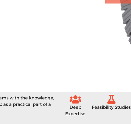
eams with the knowledge,
 as a practical part of a
Deep
Feasibility Studies
Expertise