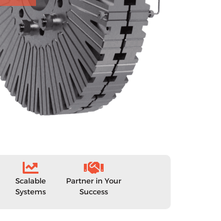
Scalable
Partner in Your
Systems
Success