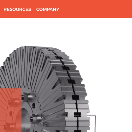
RESOURCES
COMPANY