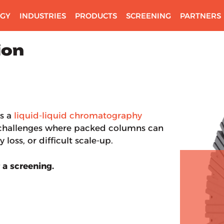
GY
INDUSTRIES
PRODUCTS
SCREENING
PARTNERS
ion
s a
liquid-liquid chromatography
n challenges where packed columns can
 loss, or difficult scale-up.
 a screening.